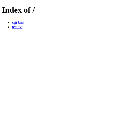
Index of /
cgi-bin/
test.txt